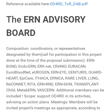
Reference available here:
OD4RD_ToR_DAB.pdf
The
ERN ADVISORY
BOARD
Composition: coordinators, or representatives
designated by them(call for participation in this project
done at the time of the proposal submission): ERN-
BOND, Endo-ERN, ERK-net, CRANIO, EURACAN,
EuroBloodNet, eUROGEN, ERN-EYE, GENTURIS, GUARD-
HEART, EpiCare, ITHACA, ERNICA, RARE LIVER, LUNG,
ReCONNET, RITA, ERN-RND, ERN-SKIN, TRANSPLANT-
Child, MetabERN, VASCERN. Additional members can be
included ! Scope: support OD4RD in its activities,
advising on action plans. Meetings: Members will be
invited project’s meetings as appropriate, according to