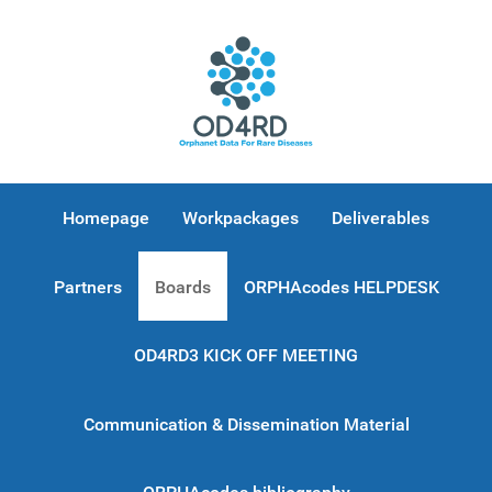
Homepage
Workpackages
Deliverables
Partners
Boards
ORPHAcodes HELPDESK
OD4RD3 KICK OFF MEETING
Communication & Dissemination Material