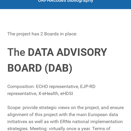
ORPHAcodes bibliography
The project has 2 Boards in place:
The
DATA ADVISORY
BOARD (DAB)
Composition: ECHO representative, EJP-RD
representative, X-eHealth, eHDSI
Scope: provide strategic views on the project, and ensure
alignment of this project with the main European data
initiatives as well as with ERNs national implementation
strategies. Meeting: virtually once a year. Terms of