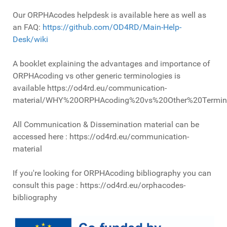
Our ORPHAcodes helpdesk is available here as well as
an FAQ:
https://github.com/OD4RD/Main-Help-
Desk/wiki
A booklet explaining the advantages and importance of
ORPHAcoding vs other generic terminologies is
available https://od4rd.eu/communication-
material/WHY%20ORPHAcoding%20vs%20Other%20Termino
All Communication & Dissemination material can be
accessed here : https://od4rd.eu/communication-
material
If you're looking for ORPHAcoding bibliography you can
consult this page : https://od4rd.eu/orphacodes-
bibliography