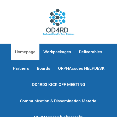
Homepage
Workpackages
Deliverables
Partners
Boards
ORPHAcodes HELPDESK
OD4RD3 KICK OFF MEETING
Communication & Dissemination Material