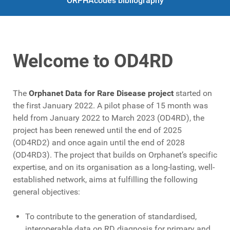
ORPHAcodes bibliography
Welcome to OD4RD
The
Orphanet Data for Rare Disease project
started on
the first January 2022. A pilot phase of 15 month was
held from January 2022 to March 2023 (OD4RD), the
project has been renewed until the end of 2025
(OD4RD2) and once again until the end of 2028
(OD4RD3). The project that builds on Orphanet’s specific
expertise, and on its organisation as a long-lasting, well-
established network, aims at fulfilling the following
general objectives:
To contribute to the generation of standardised,
interoperable data on RD diagnosis for primary and