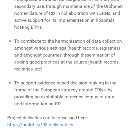
secondary use, through maintenance of the Orphanet
nomenclature of RD in collaboration with ERNs, and
active support for its implementation in hospitals
hosting ERNs,
To contribute to the harmonisation of data collection
amongst various settings (health records, registries)
and amongst countries, through dissemination of
coding good practices at the source (health records,
registries, etc)
To support evidence-based decision-making in the
frame of the European strategy around ERNs, by
providing an exploitable reference corpus of data
and information on RD.
Project deliveries can be accessed here:
https://od4rd.eu/03-deliverables